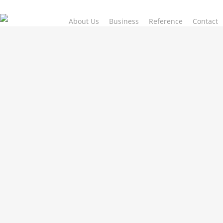
Skip
to
About Us
Business
Reference
Contact
main
content