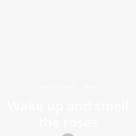
Food for thought
Music
Wake up and smell
the roses