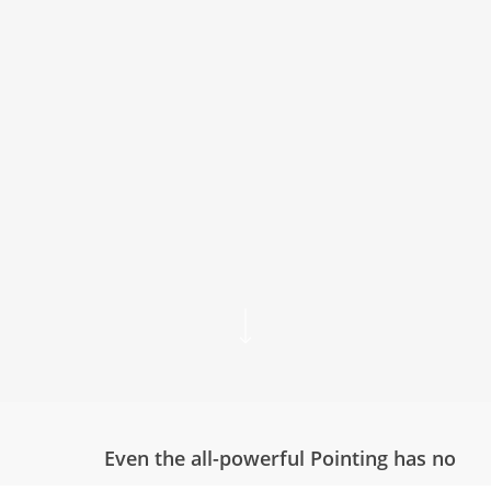
Even the all-powerful Pointing has no